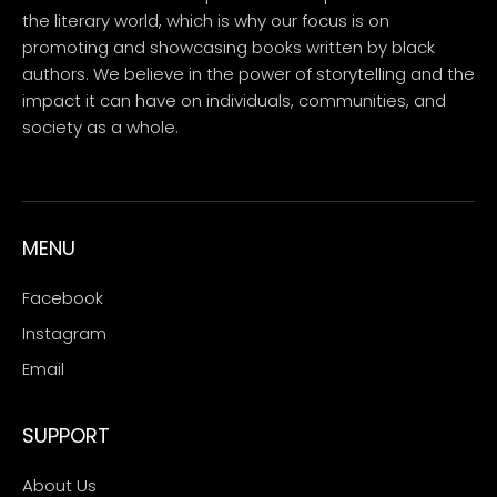
the literary world, which is why our focus is on
promoting and showcasing books written by black
authors. We believe in the power of storytelling and the
impact it can have on individuals, communities, and
society as a whole.
MENU
Facebook
Instagram
Email
SUPPORT
About Us