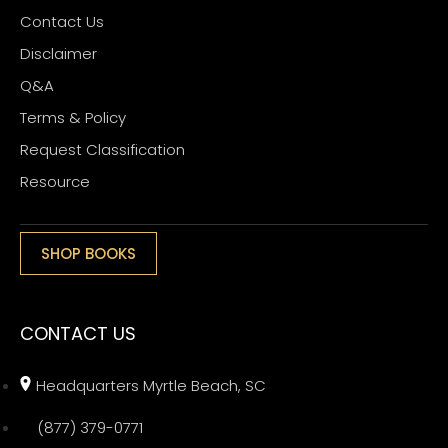
Contact Us
Disclaimer
Q&A
Terms & Policy
Request Classification
Resource
SHOP BOOKS
CONTACT US
Headquarters Myrtle Beach, SC
(877) 379-0771