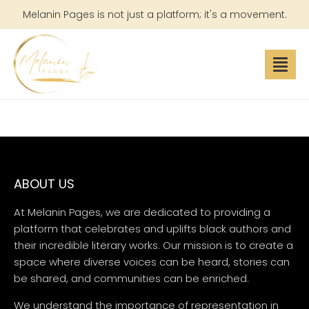
Melanin Pages is not just a platform; it's a movement.
ABOUT US
At Melanin Pages, we are dedicated to providing a
platform that celebrates and uplifts black authors and
their incredible literary works. Our mission is to create a
space where diverse voices can be heard, stories can
be shared, and communities can be enriched.
We understand the importance of representation in