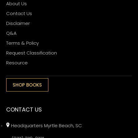
About Us
Contact Us
Disclaimer
Q&A
Terms & Policy
Request Classification
Resource
SHOP BOOKS
CONTACT US
Headquarters Myrtle Beach, SC