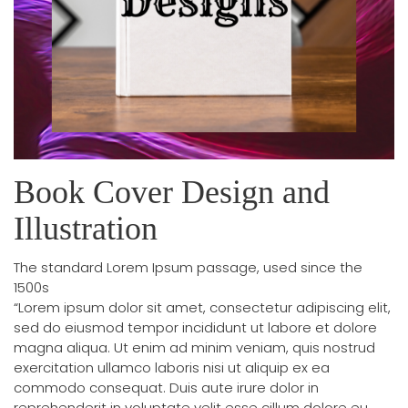
Book Cover Design and
Illustration
The standard Lorem Ipsum passage, used since the
1500s
“Lorem ipsum dolor sit amet, consectetur adipiscing elit,
sed do eiusmod tempor incididunt ut labore et dolore
magna aliqua. Ut enim ad minim veniam, quis nostrud
exercitation ullamco laboris nisi ut aliquip ex ea
commodo consequat. Duis aute irure dolor in
reprehenderit in voluptate velit esse cillum dolore eu