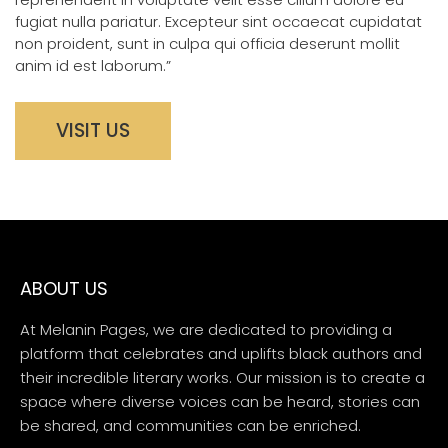
fugiat nulla pariatur. Excepteur sint occaecat cupidatat
non proident, sunt in culpa qui officia deserunt mollit
anim id est laborum.”
VISIT US
ABOUT US
At Melanin Pages, we are dedicated to providing a
platform that celebrates and uplifts black authors and
their incredible literary works. Our mission is to create a
space where diverse voices can be heard, stories can
be shared, and communities can be enriched.