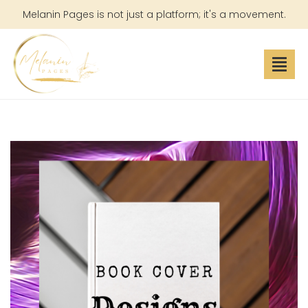
Melanin Pages is not just a platform; it's a movement.