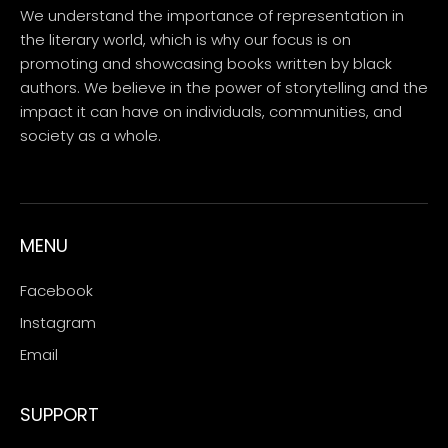
We understand the importance of representation in
the literary world, which is why our focus is on
promoting and showcasing books written by black
authors. We believe in the power of storytelling and the
impact it can have on individuals, communities, and
society as a whole.
MENU
Facebook
Instagram
Email
SUPPORT