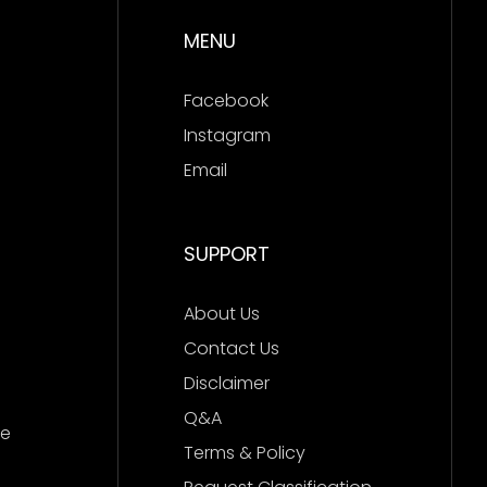
MENU
Facebook
Instagram
Email
SUPPORT
About Us
Contact Us
Disclaimer
Q&A
ce
Terms & Policy