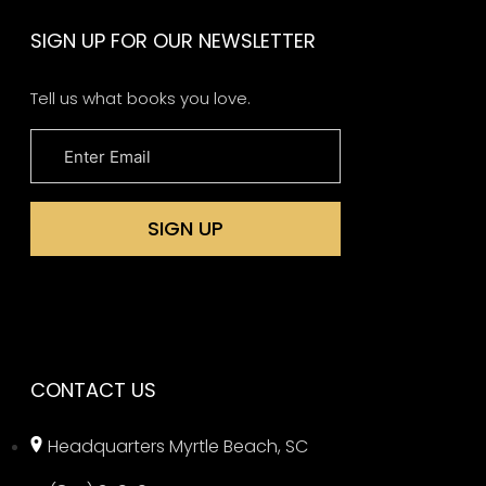
SIGN UP FOR OUR NEWSLETTER
Tell us what books you love.
CONTACT US
Headquarters Myrtle Beach, SC