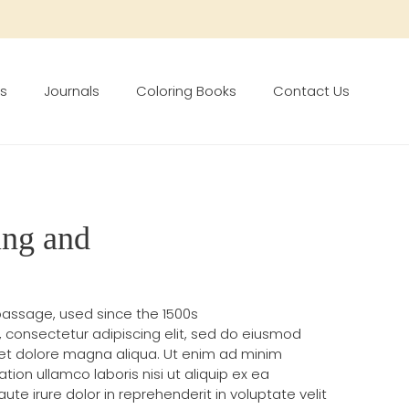
s
Journals
Coloring Books
Contact Us
ing and
assage, used since the 1500s
, consectetur adipiscing elit, sed do eiusmod
 et dolore magna aliqua. Ut enim ad minim
tion ullamco laboris nisi ut aliquip ex ea
 irure dolor in reprehenderit in voluptate velit