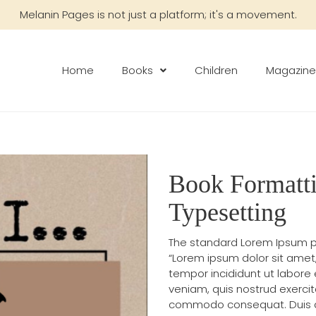
Melanin Pages is not just a platform; it's a movement.
Home
Books
Children
Magazine
Book Formatt
Typesetting
The standard Lorem Ipsum p
“Lorem ipsum dolor sit amet
tempor incididunt ut labore
veniam, quis nostrud exercita
commodo consequat. Duis aute