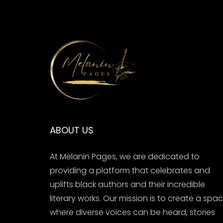
ABOUT US
At Melanin Pages, we are dedicated to
providing a platform that celebrates and
uplifts black authors and their incredible
literary works. Our mission is to create a spa
where diverse voices can be heard, stories