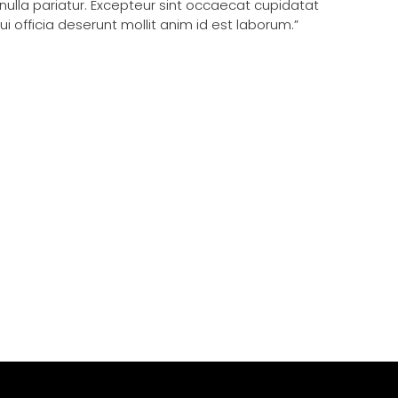
 nulla pariatur. Excepteur sint occaecat cupidatat
ui officia deserunt mollit anim id est laborum.”