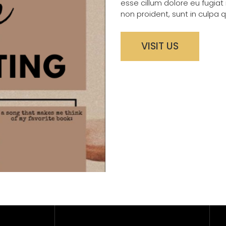
esse cillum dolore eu fugiat
non proident, sunt in culpa q
VISIT US